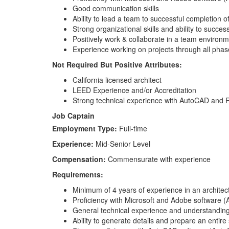
Good communication skills
Ability to lead a team to successful completion of
Strong organizational skills and ability to succe
Positively work & collaborate in a team environme
Experience working on projects through all phas
Not Required But Positive Attributes:
California licensed architect
LEED Experience and/or Accreditation
Strong technical experience with AutoCAD and 
Job Captain
Employment Type:
Full-time
Experience:
Mid-Senior Level
Compensation:
Commensurate with experience
Requirements:
Minimum of 4 years of experience in an architectu
Proficiency with Microsoft and Adobe software (A
General technical experience and understanding o
Ability to generate details and prepare an entire