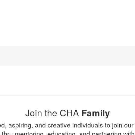
Join the CHA
Family
d, aspiring, and creative individuals to join our
l thru mentoring, educating, and partnering wi