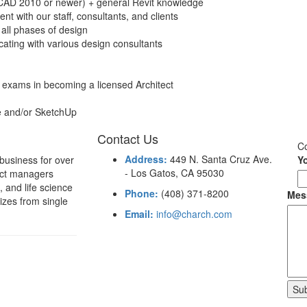
oCAD 2010 or newer) + general Revit knowledge
nt with our staff, consultants, and clients
 all phases of design
ting with various design consultants
 exams in becoming a licensed Architect
e and/or SketchUp
Contact Us
C
Address:
449 N. Santa Cruz Ave.
 business for over
Y
- Los Gatos, CA 95030
ject managers
 and life science
Phone:
(408) 371-8200
Mes
sizes from single
Email:
info@charch.com