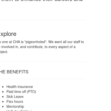
xplore
 one at CHA is "pigeonholed". We want all our staff to
 involved in, and contribute, to every aspect of a
oject.
HE BENEFITS
Health insurance
Paid time off (PTO)
Sick Leave
Flex hours
Mentorship