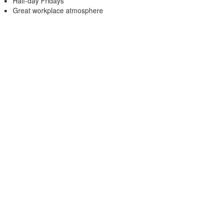
Half-day Fridays
Great workplace atmosphere