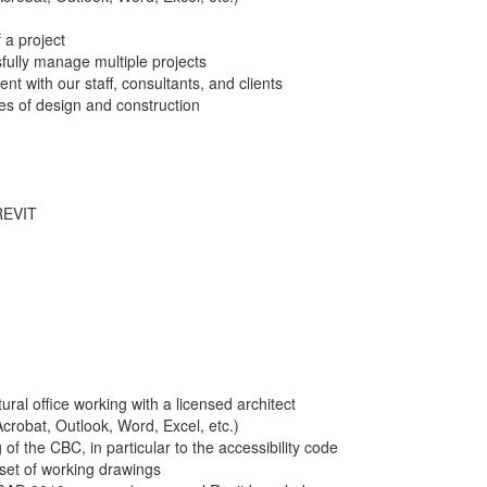
 a project
ssfully manage multiple projects
nt with our staff, consultants, and clients
es of design and construction
REVIT
ral office working with a licensed architect
crobat, Outlook, Word, Excel, etc.)
f the CBC, in particular to the accessibility code
 set of working drawings