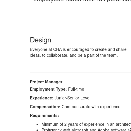
Design
Everyone at CHA is encouraged to create and share
ideas, to collaborate, and be a part of the team.
Project Manager
Employment Type:
Full-time
Experience:
Junior-Senior Level
Compensation:
Commensurate with experience
Requirements:
Minimum of 2 years of experience in an architect
Proficiency with Microsoft and Adobe software (A