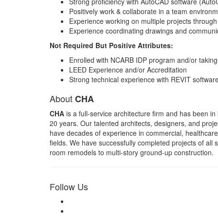
Strong proficiency with AutoCAD software (Aut
Positively work & collaborate in a team environme
Experience working on multiple projects through
Experience coordinating drawings and communica
Not Required But Positive Attributes:
Enrolled with NCARB IDP program and/or taking
LEED Experience and/or Accreditation
Strong technical experience with REVIT softwar
About
CHA
CHA
is a full-service architecture firm and has been in
20 years. Our talented architects, designers, and pro
have decades of experience in commercial, healthcare,
fields. We have successfully completed projects of all 
room remodels to multi-story ground-up construction.
Follow Us