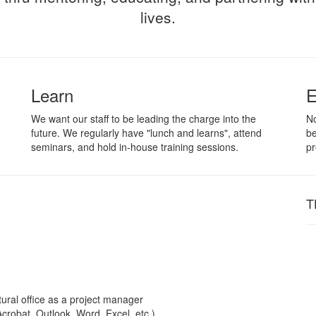
lives.
Learn
E
We want our staff to be leading the charge into the
No
future. We regularly have "lunch and learns", attend
be
seminars, and hold in-house training sessions.
pr
T
ural office as a project manager
crobat, Outlook, Word, Excel, etc.)