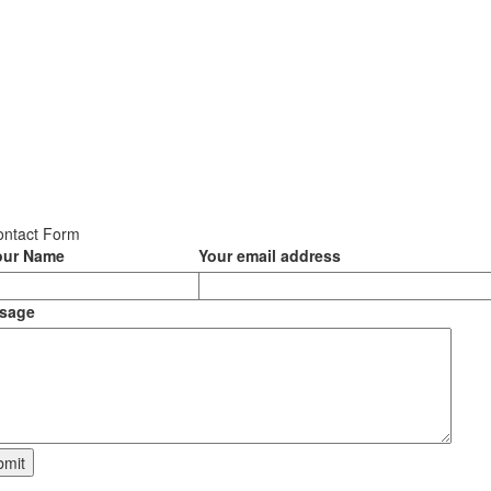
ontact Form
our Name
Your email address
sage