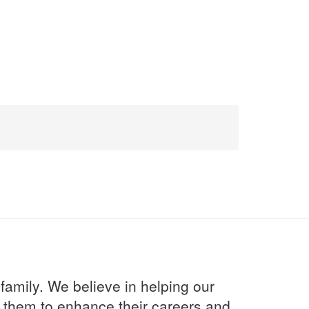
 family. We believe in helping our
th them to enhance their careers and