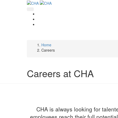
Skip
to
main
content
Home
Breadcrumb
Careers
Careers at CHA
CHA is always looking for talente
employees reach their full potentia