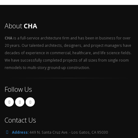
About
CHA
CHA
is a full-service architecture firm and has been in business for over
20 years. Our talented architects, designers, and project managers have
decades of experience in commercial, healthcare, and life science fields.
We have successfully completed projects of all sizes from single room
remodels to multi-story ground-up construction.
Follow Us
Contact Us
Address:
449 N. Santa Cruz Ave. - Los Gatos, CA 95030