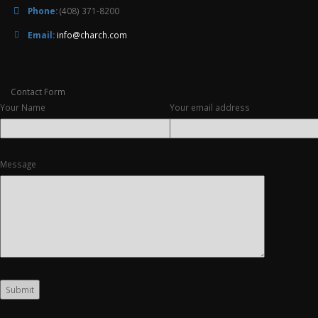
Phone:
(408) 371-8200
Email:
info@charch.com
Contact Form
Your Name
Your email address
Message