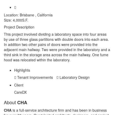
Location:
Brisbane , California
Size:
4,000S.F.
Project Description
This project involved dividing a laboratory space into four areas
by use of three glass partitions with double doors into each area.
In addition two other pairs of doors were provided into the
adjacent main hallway. Two were provided in the laboratory and a
third sink in the storage area across the main hallway. One fume
hood was relocated within the laboratory.
Highlights
Tenant Improvements
Laboratory Design
Client
CareDX
About
CHA
CHA
is a full-service architecture firm and has been in business