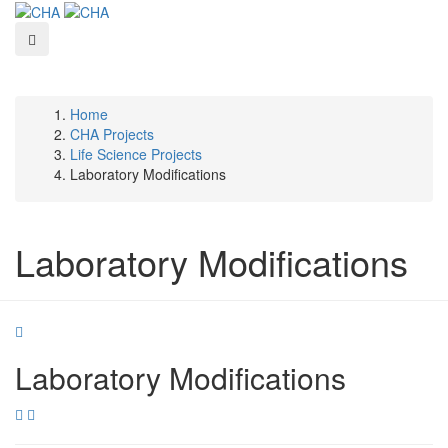
Skip
to
main
content
Home
Breadcrumb
CHA Projects
Life Science Projects
Laboratory Modifications
Laboratory Modifications
Laboratory Modifications