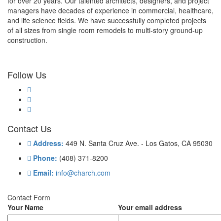
for over 20 years. Our talented architects, designers, and project
managers have decades of experience in commercial, healthcare,
and life science fields. We have successfully completed projects
of all sizes from single room remodels to multi-story ground-up
construction.
Follow Us
Contact Us
Address:
449 N. Santa Cruz Ave. - Los Gatos, CA 95030
Phone:
(408) 371-8200
Email:
info@charch.com
Contact Form
Your Name
Your email address