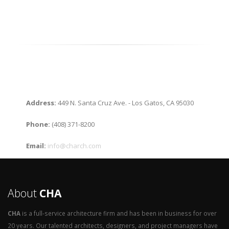
Address:
449 N. Santa Cruz Ave. - Los Gatos, CA 95030
Phone:
(408) 371-8200
Email:
info@charch.com
About
CHA
CHA
is a full-service architecture firm and has been in business for over
20 years. Our talented architects, designers, and project managers have