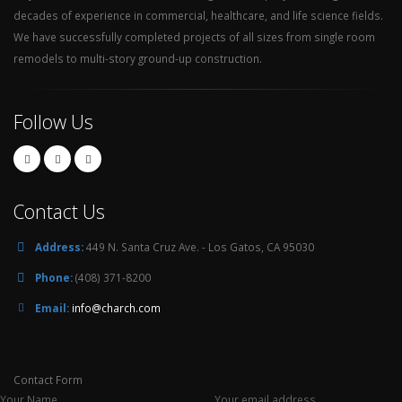
decades of experience in commercial, healthcare, and life science fields.
We have successfully completed projects of all sizes from single room
remodels to multi-story ground-up construction.
Follow Us
Contact Us
Address:
449 N. Santa Cruz Ave. - Los Gatos, CA 95030
Phone:
(408) 371-8200
Email:
info@charch.com
Contact Form
Your Name
Your email address