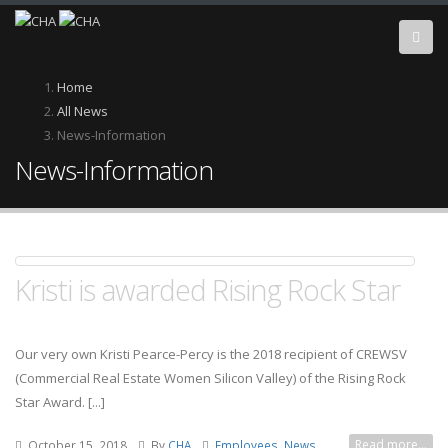
Skip
to
main
content
Breadcrumb
Home
All News
News-Information
News-Information
Kristi is awarded Rising Rock Star
Our very own Kristi Pearce-Percy is the 2018 recipient of CREWSV
(Commercial Real Estate Women Silicon Valley) of the Rising Rock
Star Award. [...]
Read more...
October 15, 2018
By
CHA
Employees, News