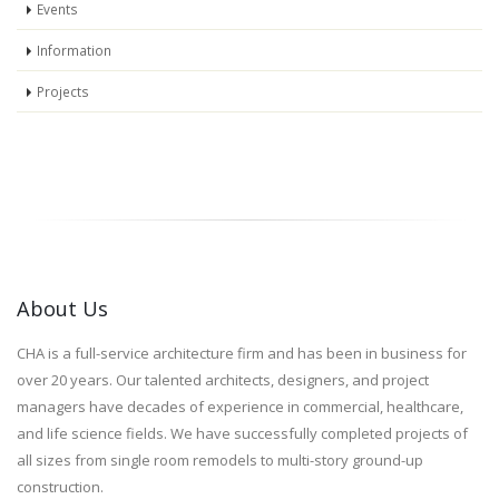
Events
Information
Projects
About Us
CHA is a full-service architecture firm and has been in business for
over 20 years. Our talented architects, designers, and project
managers have decades of experience in commercial, healthcare,
and life science fields. We have successfully completed projects of
all sizes from single room remodels to multi-story ground-up
construction.