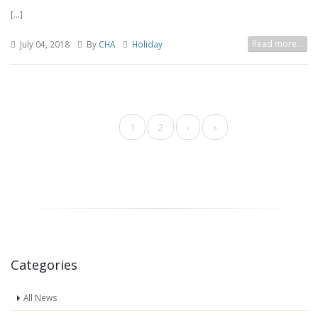
[...]
Read more...
July 04, 2018
By
CHA
Holiday
Pagination
Current
1
Page
2
Next
›
Last
»
page
page
page
Categories
All News