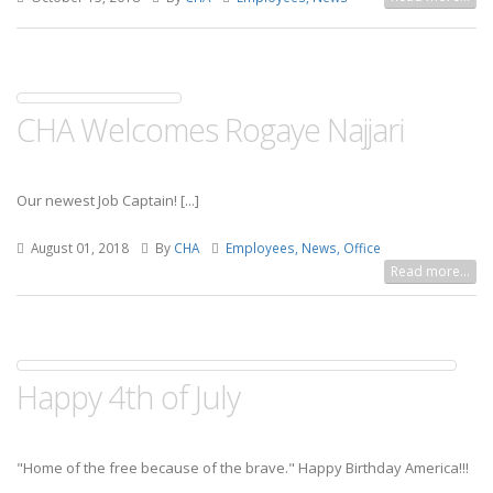
CHA Welcomes Rogaye Najjari
Our newest Job Captain! [...]
August 01, 2018
By
CHA
Employees, News, Office
Read more...
Happy 4th of July
"Home of the free because of the brave."
Happy Birthday America!!!